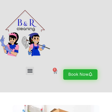
0
Book Now