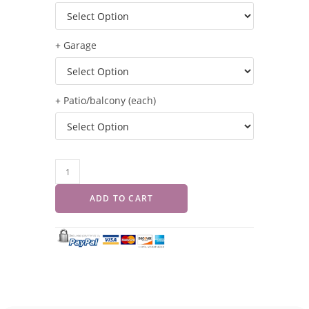
+ Garage
+ Patio/balcony (each)
ADD TO CART