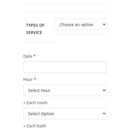
TYPES OF
SERVICE
Date
*
Hour
*
+ Each room
+ Each bath