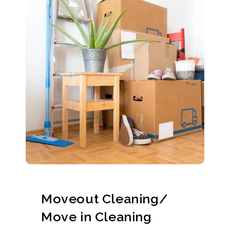
Moveout Cleaning/
Move in Cleaning