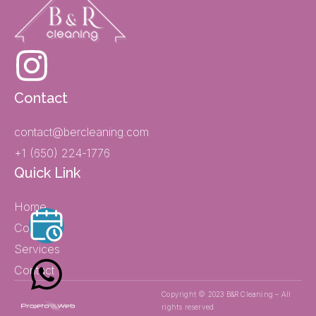
Contact
contact@bercleaning.com
+1 (650) 224-1776
Quick Link
Home
Company
Services
Contact
Copyright © 2023 B&R Cleaning – All
rights reserved