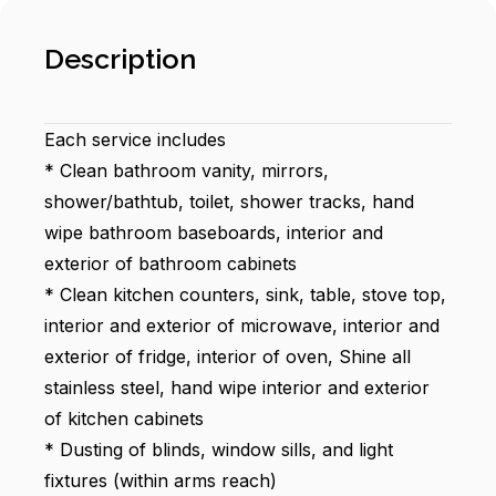
Description
Each service includes
* Clean bathroom vanity, mirrors,
shower/bathtub, toilet, shower tracks, hand
wipe bathroom baseboards, interior and
exterior of bathroom cabinets
* Clean kitchen counters, sink, table, stove top,
interior and exterior of microwave, interior and
exterior of fridge, interior of oven, Shine all
stainless steel, hand wipe interior and exterior
of kitchen cabinets
* Dusting of blinds, window sills, and light
fixtures (within arms reach)