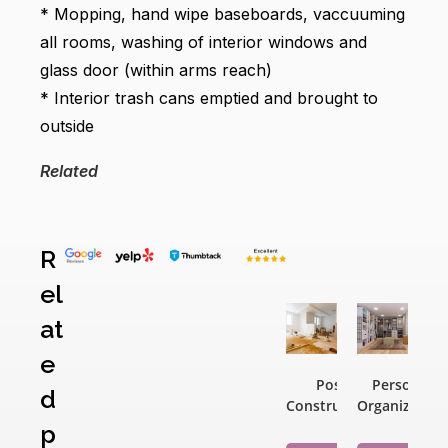
* Mopping, hand wipe baseboards, vaccuuming
all rooms, washing of interior windows and
glass door (within arms reach)
* Interior trash cans emptied and brought to
outside
Related
Related
R
products
el
at
e
Post
Personal
d
Construction
Organization
p