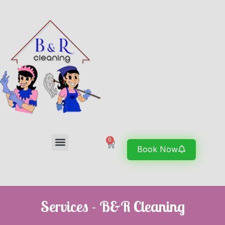
0
Book Now
Services - B&R Cleaning