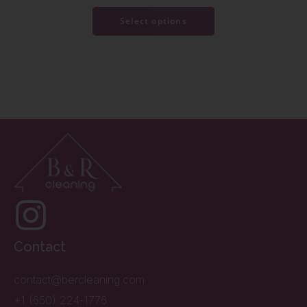
Select options
Contact
contact@bercleaning.com
+1 (650) 224-1776