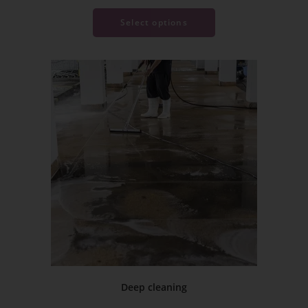
Select options
Deep cleaning