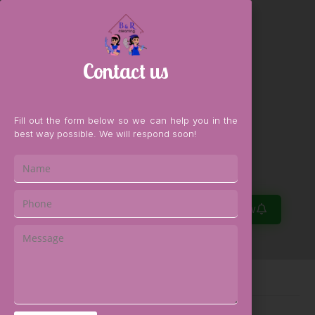
Contact us
Fill out the form below so we can help you in the
best way possible. We will respond soon!
0
Book Now