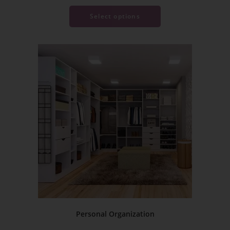
Select options
Personal Organization