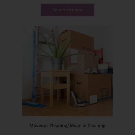
Select options
Moveout Cleaning/ Move in Cleaning