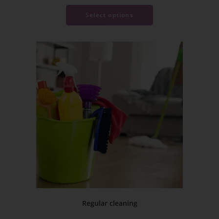
Select options
Regular cleaning