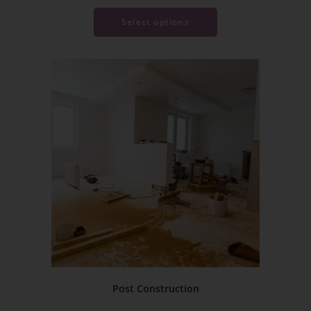
Select options
Post Construction