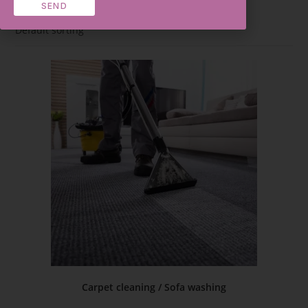
SEND
Default sorting
Carpet cleaning / Sofa washing